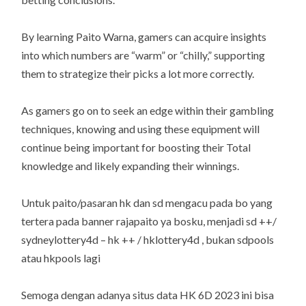
By learning Paito Warna, gamers can acquire insights
into which numbers are “warm” or “chilly,” supporting
them to strategize their picks a lot more correctly.
As gamers go on to seek an edge within their gambling
techniques, knowing and using these equipment will
continue being important for boosting their Total
knowledge and likely expanding their winnings.
Untuk paito/pasaran hk dan sd mengacu pada bo yang
tertera pada banner rajapaito ya bosku, menjadi sd ++/
sydneylottery4d – hk ++ / hklottery4d , bukan sdpools
atau hkpools lagi
Semoga dengan adanya situs data HK 6D 2023 ini bisa