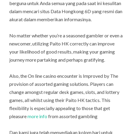
berguna untuk Anda semua yang pada saat ini kesulitan
dalam mencari situs Data Hongkong 6D yang resmi dan
akurat dalam memberikan informasinya.
No matter whether you’re a seasoned gambler or even a
newcomer, utilizing Paito HK correctly can improve
your likelihood of good results, making your gaming
journey more partaking and perhaps gratifying.
Also, the On line casino encounter is Improved by The
provision of assorted gaming solutions. Players can
change amongst regular desk games, slots, and lottery
games, all whilst using their Paito HK tactics. This
flexibility is especially appealing to those that get
pleasure
more info
from assorted gambling
Dan kami juga telah menyediakan kolom hari untuk