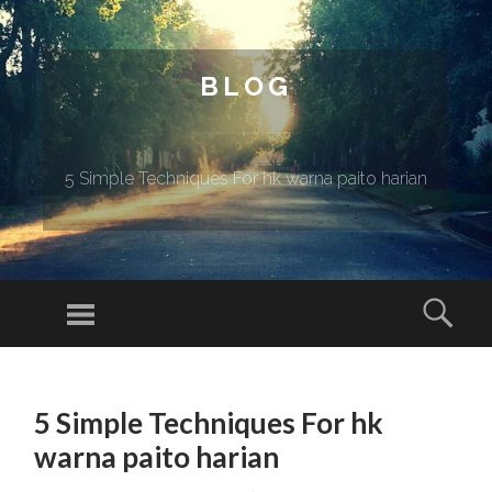
BLOG
5 Simple Techniques For hk warna paito harian
Menu
Sear
SKIP TO CONTENT
5 Simple Techniques For hk
warna paito harian