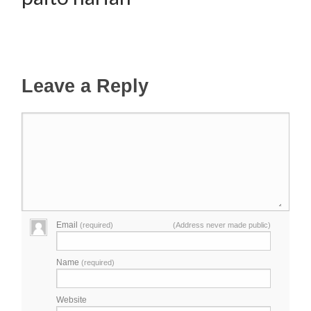
Leave a Reply
Email
(required)
(Address never made public)
Name
(required)
Website