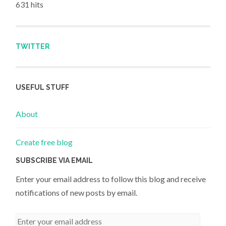
631 hits
TWITTER
USEFUL STUFF
About
Create free blog
SUBSCRIBE VIA EMAIL
Enter your email address to follow this blog and receive
notifications of new posts by email.