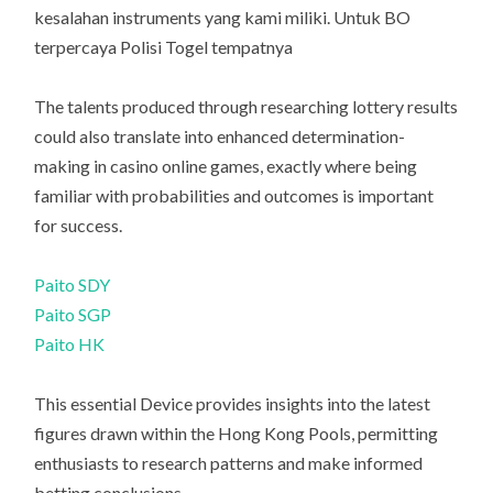
kesalahan instruments yang kami miliki. Untuk BO
terpercaya Polisi Togel tempatnya
The talents produced through researching lottery results
could also translate into enhanced determination-
making in casino online games, exactly where being
familiar with probabilities and outcomes is important
for success.
Paito SDY
Paito SGP
Paito HK
This essential Device provides insights into the latest
figures drawn within the Hong Kong Pools, permitting
enthusiasts to research patterns and make informed
betting conclusions.