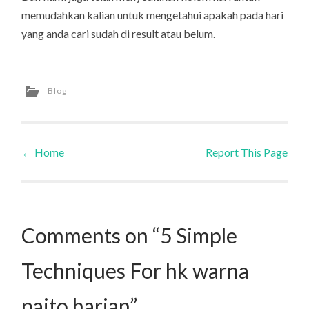
memudahkan kalian untuk mengetahui apakah pada hari
yang anda cari sudah di result atau belum.
Blog
←
Home
Report This Page
Post navigation
Comments on “5 Simple
Techniques For hk warna
paito harian”