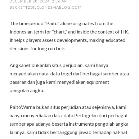
DECEMBER 28, 2024, 2:36 AM
/
BECKETTZDILO.ONESMABLOG.COM
The time period “Paito” alone originates from the
Indonesian term for “chart,” and inside the context of HK,
it helps players assess developments, making educated
decisions for long run bets.
Angkanet bukanlah situs perjudian, kami hanya
menyediakan data-data togel dari berbagai sumber atau
pasaran dan juga kami menyediakan equipment
pengolah angka.
PaitoWarna bukan situs perjudian atau sejenisnya, kami
hanya menyediakan data-data Pertogelan dari perbagai
sumber apa adanya beserta instruments pengolah angka
lainnya, kami tidak bertanggung jawab terhadap hal-hal