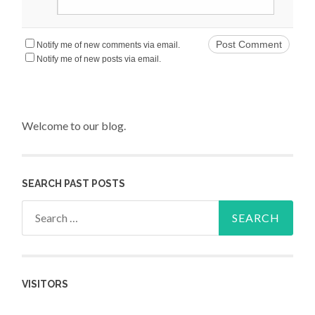
Notify me of new comments via email.
Notify me of new posts via email.
Welcome to our blog.
SEARCH PAST POSTS
Search for:
VISITORS