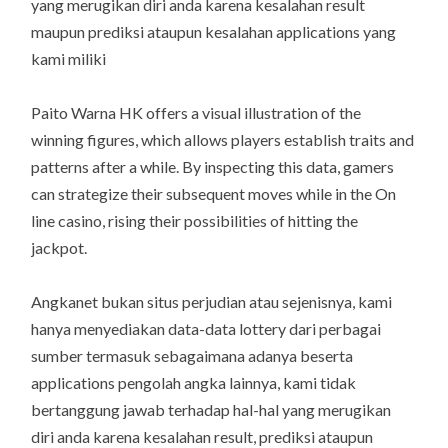
yang merugikan diri anda karena kesalahan result
maupun prediksi ataupun kesalahan applications yang
kami miliki
Paito Warna HK offers a visual illustration of the
winning figures, which allows players establish traits and
patterns after a while. By inspecting this data, gamers
can strategize their subsequent moves while in the On
line casino, rising their possibilities of hitting the
jackpot.
Angkanet bukan situs perjudian atau sejenisnya, kami
hanya menyediakan data-data lottery dari perbagai
sumber termasuk sebagaimana adanya beserta
applications pengolah angka lainnya, kami tidak
bertanggung jawab terhadap hal-hal yang merugikan
diri anda karena kesalahan result, prediksi ataupun